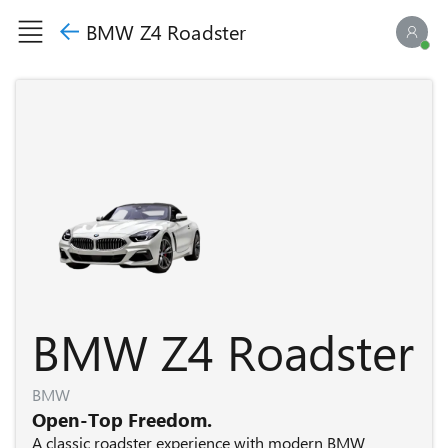
BMW Z4 Roadster
AI ch
BMW Z4 Roadster
BMW
Open-Top Freedom.
A classic roadster experience with modern BMW