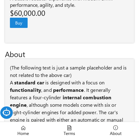
performance, agility, and style.
$60,000.00
Buy
About
(The following text is just a sample placeholder and is
not related to the above car)
A
standard car
is designed with a focus on
functionality
, and
performance
. It generally
features a four-cylinder
internal combustion
engine
, although some models come with six or
eight-cylinder engines for added power. The car's
engine is paired with either an automatic or manual
transmission to control gear shifts.
Home
Terms
About