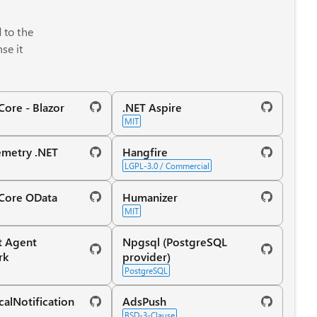
d to the
se it
ore - Blazor
.NET Aspire
MIT
metry .NET
Hangfire
LGPL-3.0 / Commercial
Core OData
Humanizer
MIT
t Agent
Npgsql (PostgreSQL
rk
provider)
PostgreSQL
calNotification
AdsPush
BSD-3-Clause