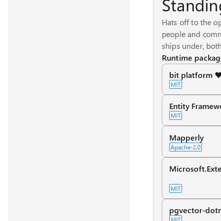
Standin
Hats off to the o
people and commu
ships under, both
Runtime packag
bit platform ❤
MIT
Entity Framew
MIT
Mapperly
Apache-2.0
Microsoft.Exte
MIT
pgvector-dot
MIT