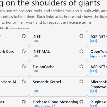
g on the shoulders of giants
pen-source projects, tools, and services this app is built with, an
nities behind them. Each links to its home and shows the licen
 to honor their work and to respect their license terms.
es
49
Production NuGet
️
.NET
ASP.NET C
MIT
MIT
ork Core
.NET MAUI
OpenTele
MIT
Apache-2.0
FusionCache
ASP.NET 
MIT
MIT
nsions.AI
Semantic Kernel
Microsof
Framewo
MIT
MIT
net
Firebase Cloud Messaging
Plugin.Lo
MIT / Apache-2.0
MIT