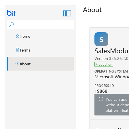
About
Home
S
SalesModu
Terms
Version 325.26.2.0
About
Production
OPERATING SYSTEM
Microsoft Windo
PROCESS ID
19868
You can add
without depe
platform feat