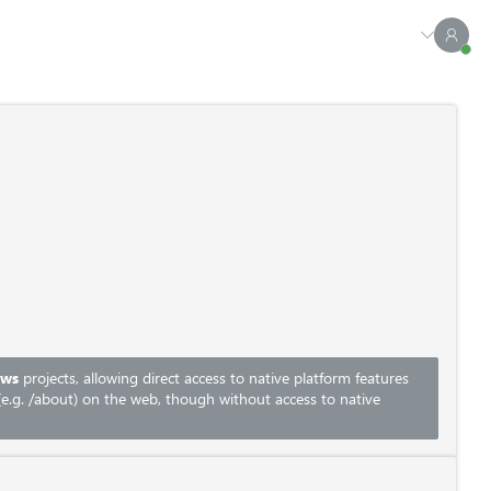
ows
projects, allowing direct access to native platform features
e.g.
/about
) on the web, though without access to native