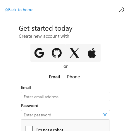
AI ch
Back to home
Get started today
Create new account with
or
Email
Phone
Email
Password