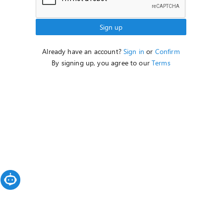
Sign up
Already have an account?
Sign in
or
Confirm
By signing up, you agree to our
Terms