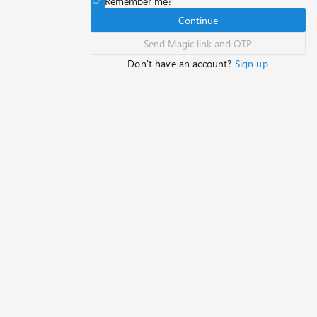
Remember me?
Continue
Send Magic link and OTP
Don't have an account?
Sign up