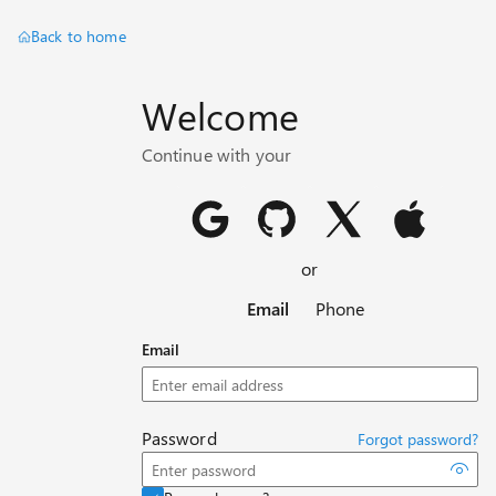
Back to home
Welcome
Continue with your
or
Email
Phone
Email
Password
Forgot password?