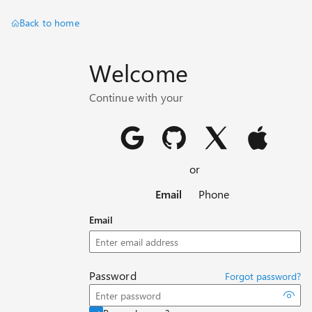
Back to home
Welcome
Continue with your
or
Email
Phone
Email
Password
Forgot password?