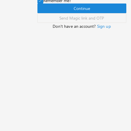
Remember me?
Continue
Send Magic link and OTP
Don't have an account?
Sign up