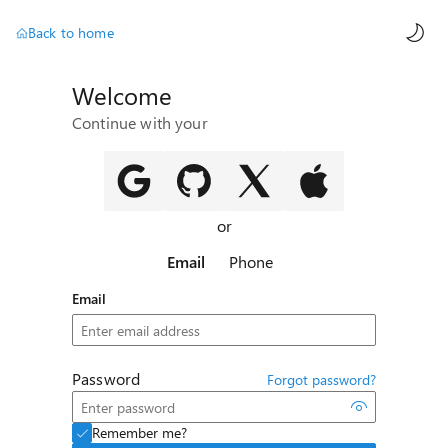
AI ch
Back to home
Welcome
Continue with your
or
Email
Phone
Email
Password
Forgot password?
Remember me?