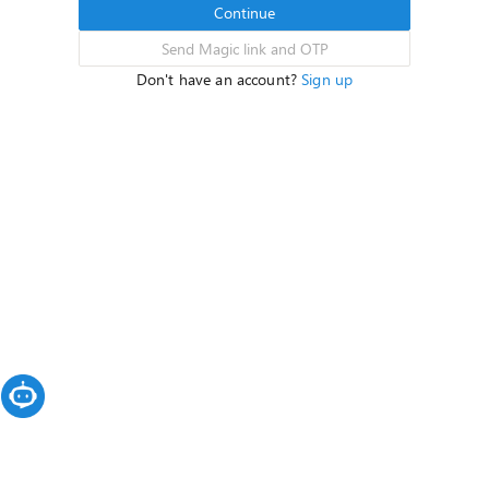
Continue
Send Magic link and OTP
Don't have an account?
Sign up