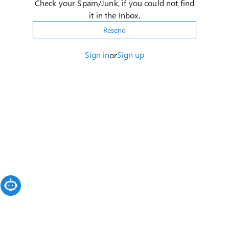
Check your Spam/Junk, if you could not find
it in the Inbox.
Resend
Sign in
Sign up
or