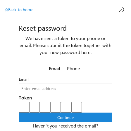
AI ch
Back to home
Reset password
We have sent a token to your phone or
email. Please submit the token together with
your new password here.
Email
Phone
Email
Token
Continue
Haven't you received the email?